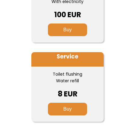
With electricity
100 EUR
Buy
Service
Toilet flushing
Water refill
8 EUR
Buy