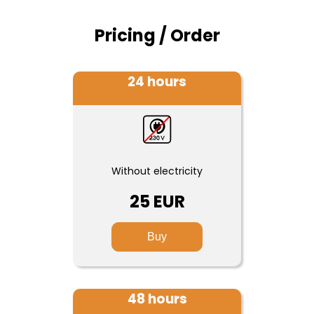
Pricing / Order
24 hours
Without electricity
25 EUR
Buy
48 hours