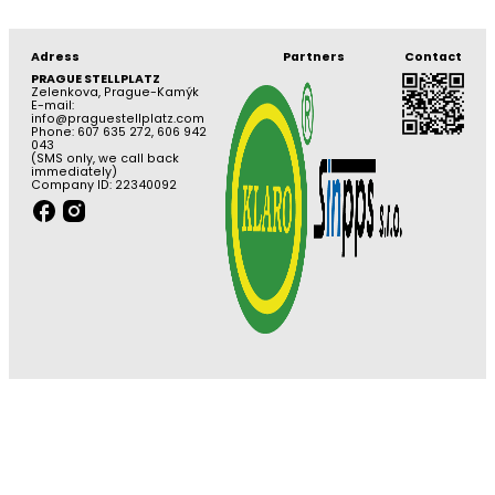
Adress
Partners
Contact
PRAGUE STELLPLATZ
Zelenkova, Prague-Kamýk
E-mail:
info@praguestellplatz.com
Phone: 607 635 272, 606 942
043
(SMS only, we call back
immediately)
Company ID: 22340092