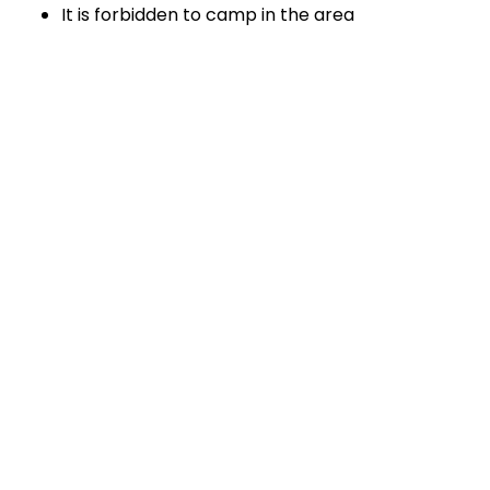
It is forbidden to camp in the area