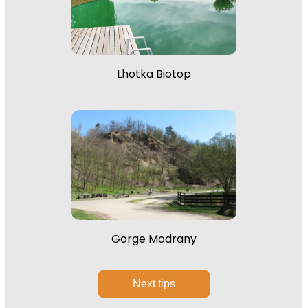
Lhotka Biotop
Gorge Modrany
Next tips