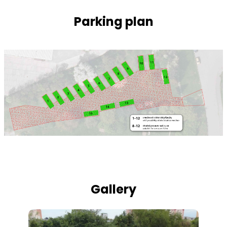
Parking plan
Gallery