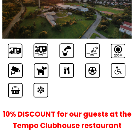
YOU’LL FORGET,
YOU’RE IN THE CITY
10% DISCOUNT for our guests at the
Tempo Clubhouse restaurant