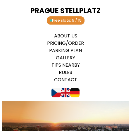
PRAGUE STELLPLATZ
Free slots: 5 / 15
ABOUT US
PRICING/ORDER
PARKING PLAN
GALLERY
TIPS NEARBY
RULES
CONTACT