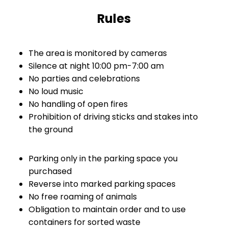
Rules
The area is monitored by cameras
Silence at night 10:00 pm-7:00 am
No parties and celebrations
No loud music
No handling of open fires
Prohibition of driving sticks and stakes into
the ground
Parking only in the parking space you
purchased
Reverse into marked parking spaces
No free roaming of animals
Obligation to maintain order and to use
containers for sorted waste