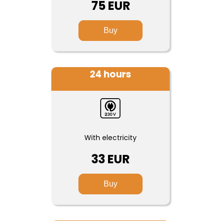
75 EUR
Buy
24 hours
With electricity
33 EUR
Buy