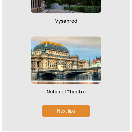
Vysehrad
National Theatre
Next tips