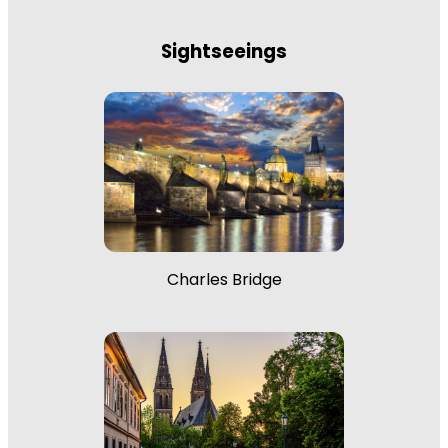
Sightseeings
Charles Bridge