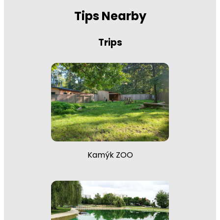
Tips Nearby
Trips
Kamýk ZOO