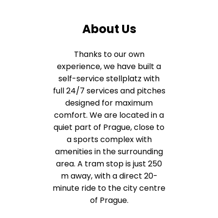
About Us
Thanks to our own
experience, we have built a
self-service stellplatz with
full 24/7 services and pitches
designed for maximum
comfort. We are located in a
quiet part of Prague, close to
a sports complex with
amenities in the surrounding
area. A tram stop is just 250
m away, with a direct 20-
minute ride to the city centre
of Prague.