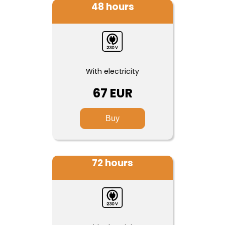
48 hours
With electricity
67 EUR
Buy
72 hours