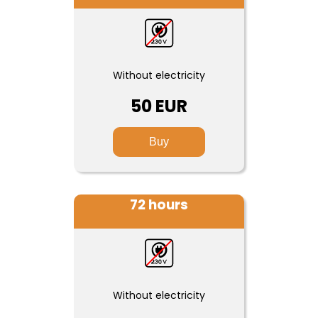
Without electricity
50 EUR
Buy
72 hours
Without electricity